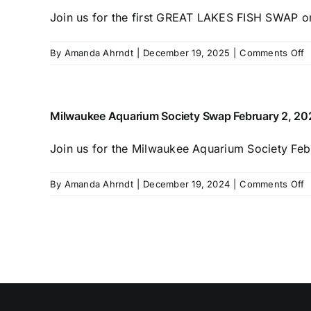
Join us for the first GREAT LAKES FISH SWAP on 
o
By
Amanda Ahrndt
|
December 19, 2025
|
Comments Off
G
L
F
S
Milwaukee Aquarium Society Swap February 2, 20
Join us for the Milwaukee Aquarium Society Febr
o
By
Amanda Ahrndt
|
December 19, 2024
|
Comments Off
M
A
S
S
F
2
2