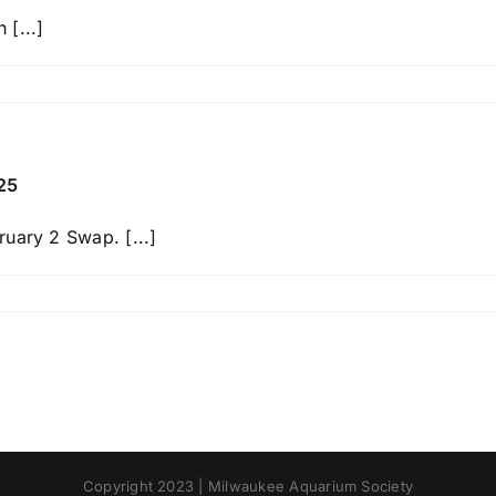
[...]
n
reat
akes
ish
wap
25
uary 2 Swap. [...]
n
ilwaukee
quarium
ociety
wap
ebruary
,
025
Copyright 2023 | Milwaukee Aquarium Society