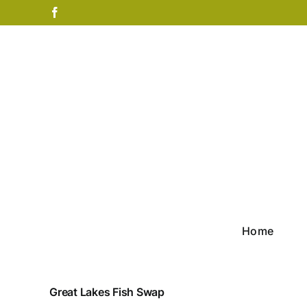
Skip
Facebook
to
content
Home
Great Lakes Fish Swap