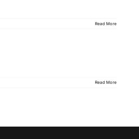
Read More
Read More