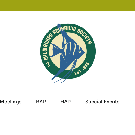
Meetings
BAP
HAP
Special Events