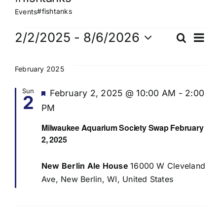
#fishtanks
Events
Events
Ev
2/2/2025
 - 
8/6/2026
Search
Eve
List
Select
Vi
date.
Sea
February 2025
Na
Sun
Featured
February 2, 2025 @ 10:00 AM
-
2:00
2
and
PM
Vie
Milwaukee Aquarium Society Swap February
2, 2025
Navi
New Berlin Ale House
16000 W Cleveland
Ave, New Berlin, WI, United States