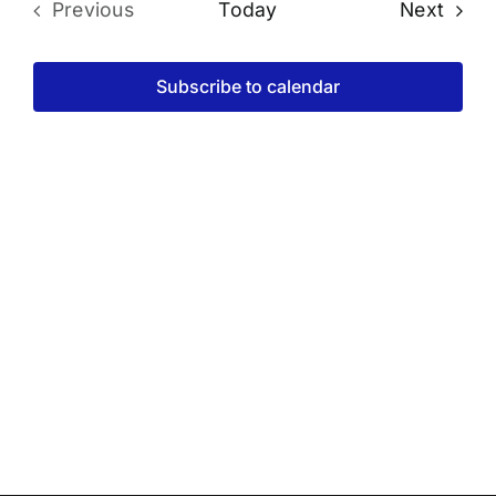
Even
Previous
Today
Next
Events
Subscribe to calendar